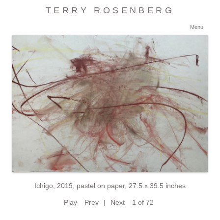
TERRY ROSENBERG
Ski
Menu
con
Ichigo, 2019, pastel on paper, 27.5 x 39.5 inches
Play
Prev
|
Next
1 of 72