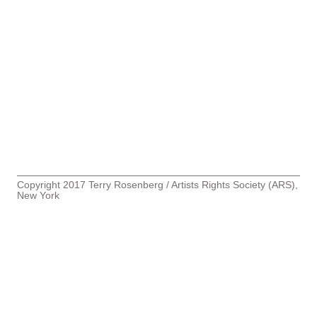
Copyright 2017 Terry Rosenberg / Artists Rights Society (ARS),
New York